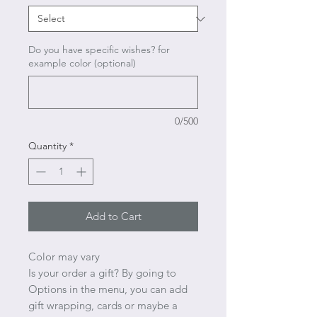
Do you have specific wishes? for
example color (optional)
0/500
Quantity
*
Add to Cart
Color may vary
Is your order a gift? By going to
Options in the menu, you can add
gift wrapping, cards or maybe a