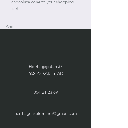
chocolate cone to your shopping
cart.
And
Herrhagsgatan 37
652 22 KARLSTAD
054-21 23 69
herrhagensblommor@gmail.com