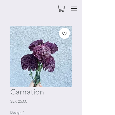
Carnation
Price
SEK 25.00
Design
*