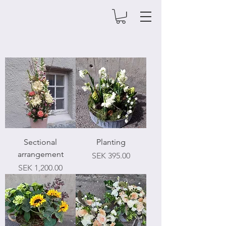
Sectional
Planting
arrangement
Price
SEK 395.00
Price
SEK 1,200.00