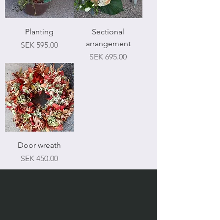
Planting
Sectional
arrangement
Price
SEK 595.00
Price
SEK 695.00
Door wreath
Price
SEK 450.00