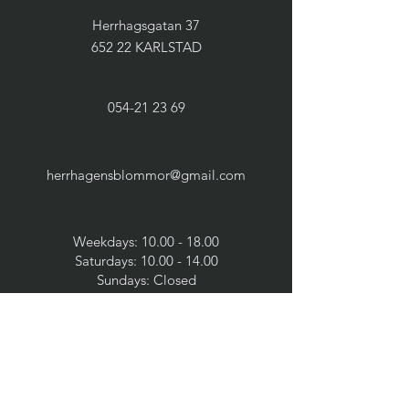
Herrhagsgatan 37
652 22 KARLSTAD
054-21 23 69
herrhagensblommor@gmail.com
Weekdays:
10.00 - 18.00
Saturdays:
10.00 - 14.00
Sundays: Closed